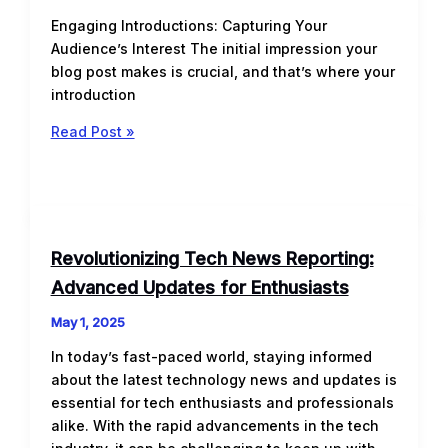
Engaging Introductions: Capturing Your
Audience’s Interest The initial impression your
blog post makes is crucial, and that’s where your
introduction
The
Read Post »
Art
of
Drawing
Readers
In:
Revolutionizing Tech News Reporting:
Your
Advanced Updates for Enthusiasts
attractive
post
May 1, 2025
title
In today’s fast-paced world, staying informed
goes
about the latest technology news and updates is
here
essential for tech enthusiasts and professionals
alike. With the rapid advancements in the tech