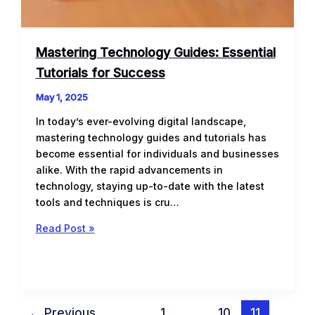
Mastering Technology Guides: Essential
Tutorials for Success
May 1, 2025
In today’s ever-evolving digital landscape,
mastering technology guides and tutorials has
become essential for individuals and businesses
alike. With the rapid advancements in
technology, staying up-to-date with the latest
tools and techniques is cru…
Mastering
Read Post »
Technology
Guides:
Essential
Tutorials
for
←
Previous
1
…
10
11