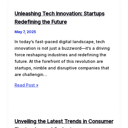
Unleashing Tech Innovation: Startups
Redefining the Future
May 7, 2025
In today’s fast-paced digital landscape, tech
innovation is not just a buzzword—it’s a driving
force reshaping industries and redefining the
future. At the forefront of this revolution are
startups, nimble and disruptive companies that
are challengin…
Unleashing
Read Post »
Tech
Innovation:
Startups
Redefining
the
Unveiling the Latest Trends in Consumer
Future