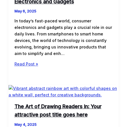
Electronics and Gadgets
May 6, 2025
In today’s fast-paced world, consumer
electronics and gadgets play a crucial role in our
daily lives. From smartphones to smart home
devices, the world of technology is constantly
evolving, bringing us innovative products that
aim to simplify and enh…
Unveiling
Read Post »
the
Latest
Trends
in
Consumer
Electronics
The Art of Drawing Readers In: Your
and
attractive post title goes here
Gadgets
May 4, 2025