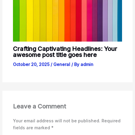
Crafting Captivating Headlines: Your
awesome post title goes here
October 20, 2025
/
General
/ By
admin
Leave a Comment
Your email address will not be published.
Required
fields are marked
*