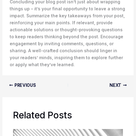
Concluding your blog post isn’t just about wrapping
things up – it’s your final opportunity to leave a strong
impact. Summarize the key takeaways from your post,
reinforcing your main points. If relevant, provide
actionable solutions or thought-provoking questions
to keep readers thinking beyond the post. Encourage
engagement by inviting comments, questions, or
sharing. A well-crafted conclusion should linger in
your readers’ minds, inspiring them to explore further
or apply what they’ve learned.
PREVIOUS
NEXT
Related Posts