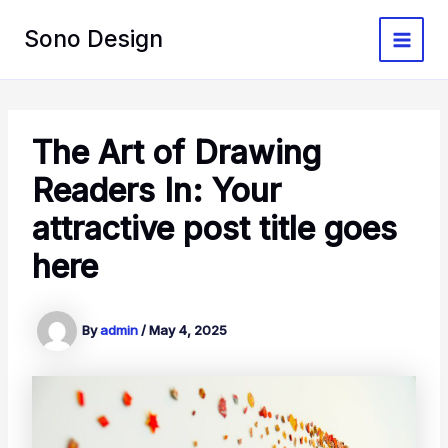
Skip
to
Sono Design
Main
content
Menu
The Art of Drawing
Readers In: Your
attractive post title goes
here
By
admin
/
May 4, 2025