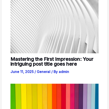
Mastering the First Impression: Your
intriguing post title goes here
June 11, 2025
/
General
/ By
admin