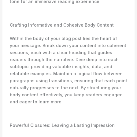
tone for an immersive reading experience.
Crafting Informative and Cohesive Body Content
Within the body of your blog post lies the heart of
your message. Break down your content into coherent
sections, each with a clear heading that guides
readers through the narrative. Dive deep into each
subtopic, providing valuable insights, data, and
relatable examples. Maintain a logical flow between
paragraphs using transitions, ensuring that each point
naturally progresses to the next. By structuring your
body content effectively, you keep readers engaged
and eager to learn more.
Powerful Closures: Leaving a Lasting Impression