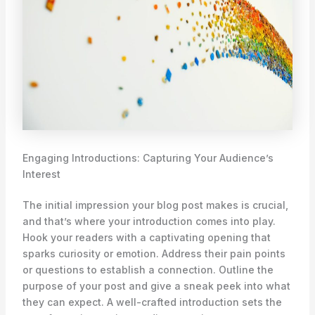
Engaging Introductions: Capturing Your Audience’s
Interest
The initial impression your blog post makes is crucial,
and that’s where your introduction comes into play.
Hook your readers with a captivating opening that
sparks curiosity or emotion. Address their pain points
or questions to establish a connection. Outline the
purpose of your post and give a sneak peek into what
they can expect. A well-crafted introduction sets the