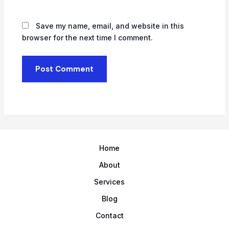
Save my name, email, and website in this
browser for the next time I comment.
Home
About
Services
Blog
Contact