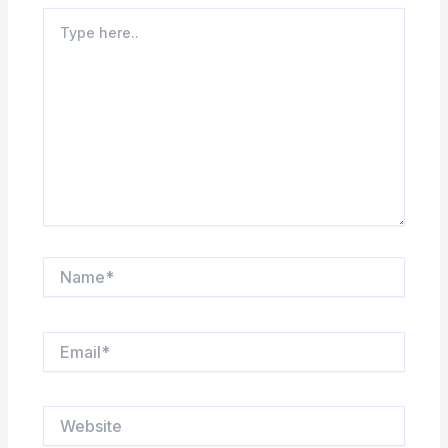
Type
here..
Name*
Email*
Website