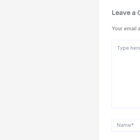
Leave a
Your email a
Type
here..
Name*