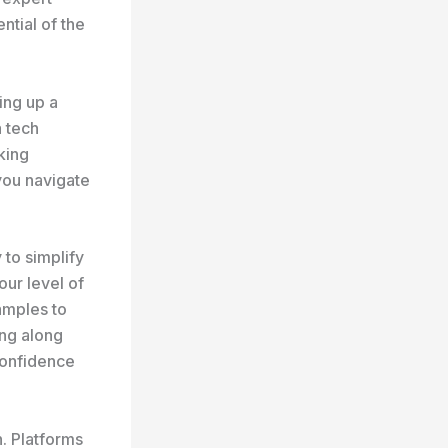
ntial of the
ing up a
 tech
king
 you navigate
 to simplify
ur level of
amples to
ing along
 confidence
n. Platforms