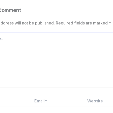
 Comment
ddress will not be published.
Required fields are marked
*
Email*
Website