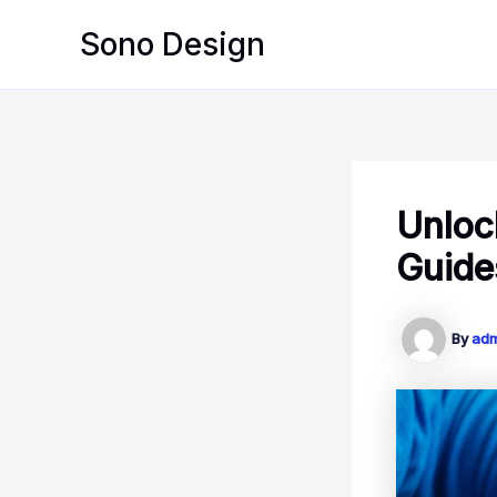
Skip
Sono Design
to
content
Unloc
Guide
By
ad