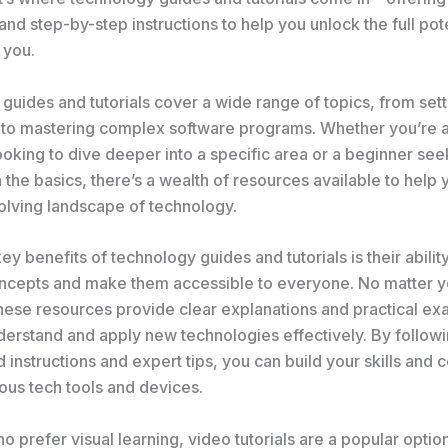
d step-by-step instructions to help you unlock the full pote
 you.
uides and tutorials cover a wide range of topics, from sett
to mastering complex software programs. Whether you’re a
ooking to dive deeper into a specific area or a beginner see
the basics, there’s a wealth of resources available to help
olving landscape of technology.
ey benefits of technology guides and tutorials is their ability
cepts and make them accessible to everyone. No matter yo
these resources provide clear explanations and practical ex
derstand and apply new technologies effectively. By follow
d instructions and expert tips, you can build your skills and
ious tech tools and devices.
o prefer visual learning, video tutorials are a popular optio