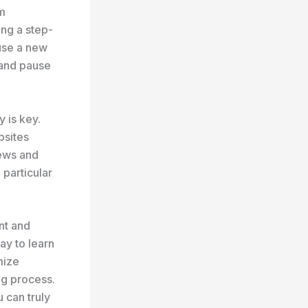
om
ng a step-
use a new
 and pause
y is key.
bsites
iews and
 particular
ent and
ay to learn
mize
ing process.
 can truly