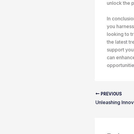
unlock the p
In conclusio
you harness 
looking to t
the latest 
support your
can enhance
opportunitie
PREVIOUS