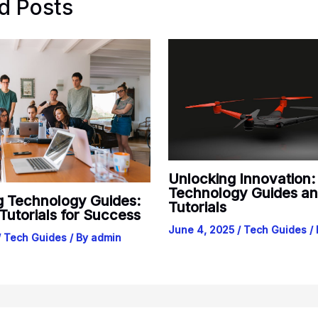
d Posts
Unlocking Innovation
Technology Guides a
g Technology Guides:
Tutorials
 Tutorials for Success
June 4, 2025
/
Tech Guides
/
/
Tech Guides
/ By
admin