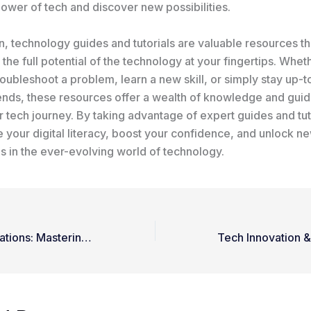
ower of tech and discover new possibilities.
n, technology guides and tutorials are valuable resources th
the full potential of the technology at your fingertips. Whet
roubleshoot a problem, learn a new skill, or simply stay up-t
trends, these resources offer a wealth of knowledge and gui
 tech journey. By taking advantage of expert guides and tut
 your digital literacy, boost your confidence, and unlock n
s in the ever-evolving world of technology.
Unleashing Innovations: Mastering Latest Technology Trends and Updates