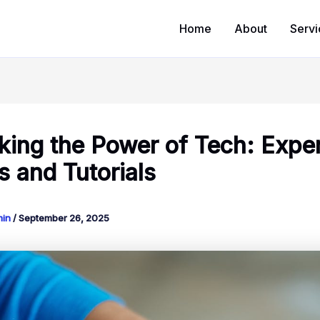
Home
About
Servi
king the Power of Tech: Expe
s and Tutorials
min
/
September 26, 2025