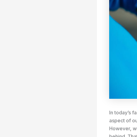
In today’s f
aspect of ou
However, wi
behind. That