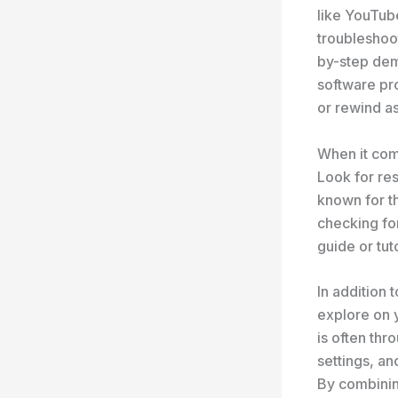
like YouTube
troubleshoo
by-step dem
software pr
or rewind a
When it come
Look for res
known for t
checking for
guide or tut
In addition 
explore on 
is often thr
settings, an
By combining