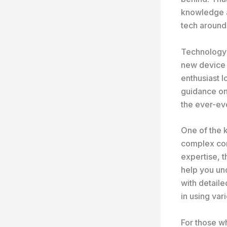
knowledge an
tech around
Technology g
new device 
enthusiast l
guidance on 
the ever-ev
One of the k
complex con
expertise, 
help you un
with detaile
in using var
For those wh