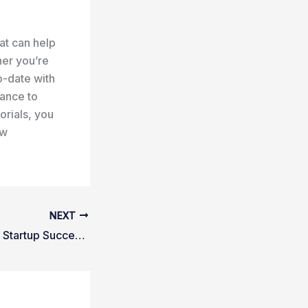
at can help
her you’re
o-date with
dance to
orials, you
ew
NEXT
Tech Innovation & Startup Success: A Beginners Pathway to Excellence