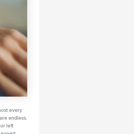
lmost every
 are endless.
r left
 expert