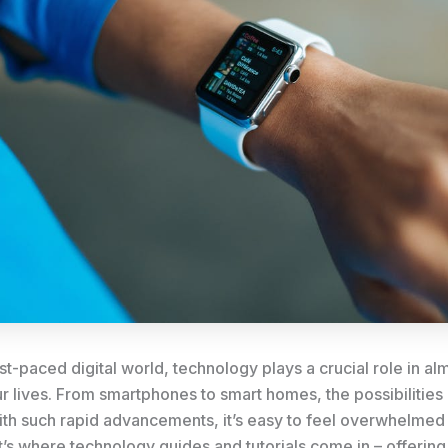
ast-paced digital world, technology plays a crucial role in a
r lives. From smartphones to smart homes, the possibilities
th such rapid advancements, it’s easy to feel overwhelmed o
’s where technology guides and tutorials come in – offering