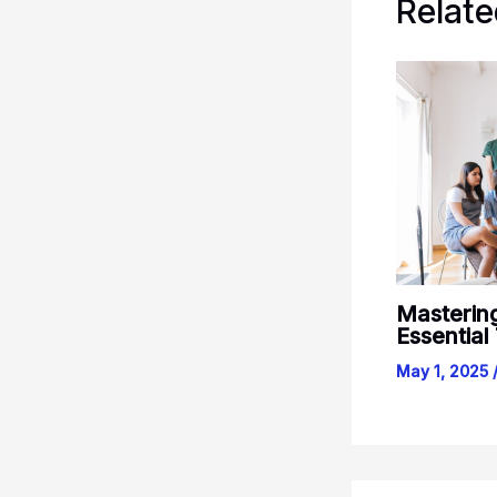
Relate
Masterin
Essential
May 1, 2025