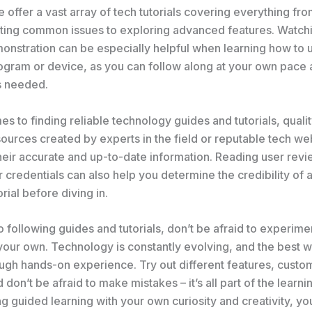
 offer a vast array of tech tutorials covering everything fr
ting common issues to exploring advanced features. Watchi
onstration can be especially helpful when learning how to 
ogram or device, as you can follow along at your own pace
s needed.
s to finding reliable technology guides and tutorials, qualit
ources created by experts in the field or reputable tech we
heir accurate and up-to-date information. Reading user rev
 credentials can also help you determine the credibility of a
orial before diving in.
to following guides and tutorials, don’t be afraid to experim
your own. Technology is constantly evolving, and the best w
ough hands-on experience. Try out different features, custo
d don’t be afraid to make mistakes – it’s all part of the learn
 guided learning with your own curiosity and creativity, you