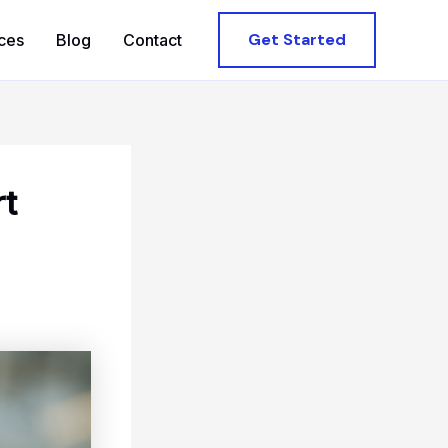
Get Started
ces
Blog
Contact
rt