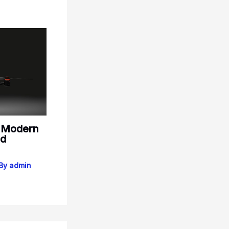
: Modern
nd
 By
admin